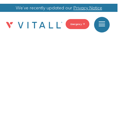
We’ve recently updated our
Privacy Notice
Emergency
