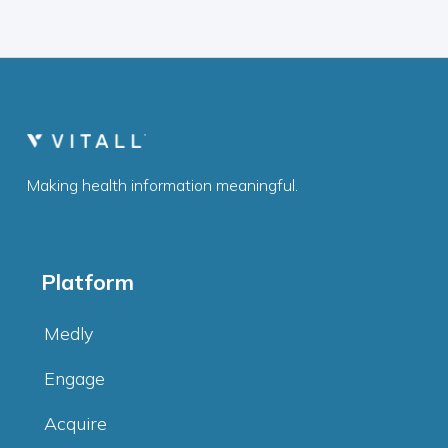
Making health information meaningful.
Platform
Medly
Engage
Acquire