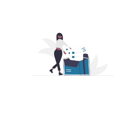
Become a Member
