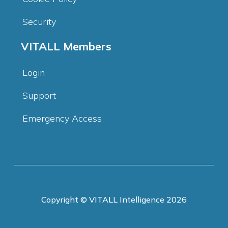
Security
VITALL Members
Login
Support
Emergency Access
Copyright © VITALL Intelligence 2026