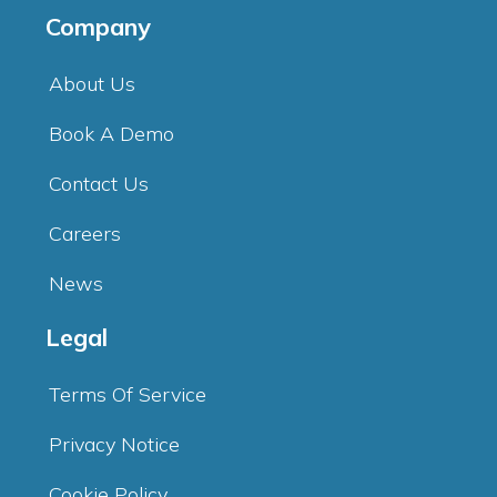
Company
About Us
Book A Demo
Contact Us
Careers
News
Legal
Terms Of Service
Privacy Notice
Cookie Policy